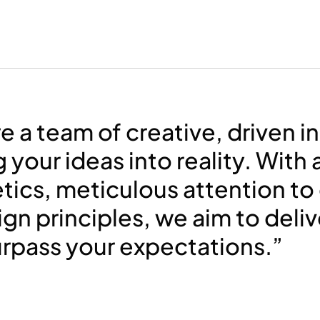
e a team of creative, driven i
g your ideas into reality. With 
tics, meticulous attention to 
ign principles, we aim to deli
urpass your expectations.”