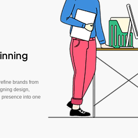
inning
efine brands from
igning design,
al presence into one