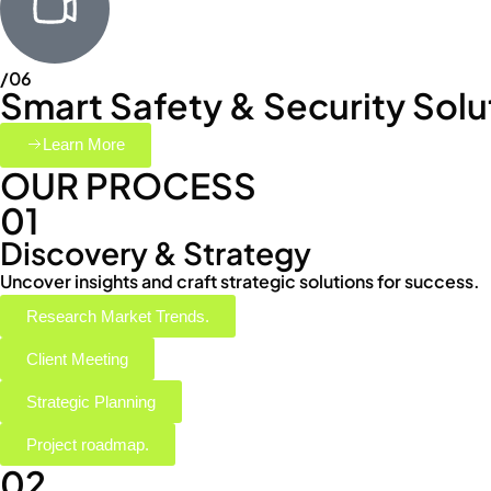
/06
Smart Safety & Security Solu
Learn More
OUR PROCESS
01
Discovery & Strategy
Uncover insights and craft strategic solutions for success.
Research Market Trends.
Client Meeting
Strategic Planning
Project roadmap.
02