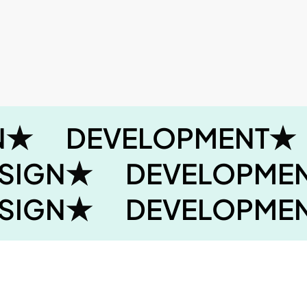
N
DEVELOPMENT
SIGN
DEVELOPME
SIGN
DEVELOPME