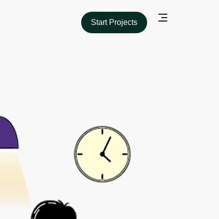
Start Projects