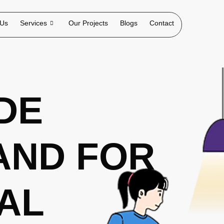
 Us
Services
Our Projects
Blogs
Contact
DE
AND FOR
TAL