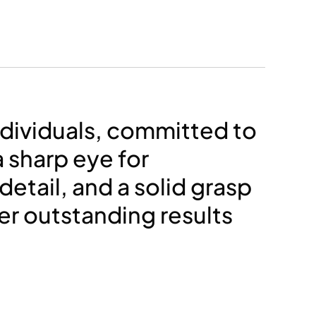
ndividuals, committed to
a sharp eye for
detail, and a solid grasp
ver outstanding results