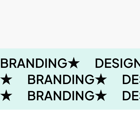
BRANDING
DESIG
BRANDING
DE
BRANDING
DE