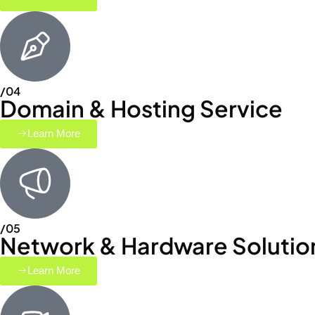
/04
Domain & Hosting Service
Learn More
/05
Network & Hardware Solutio
Learn More