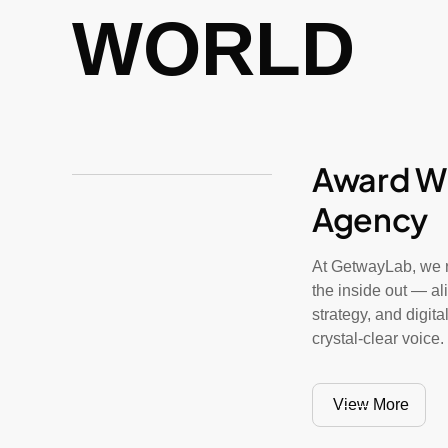
WORLD
Award W
Agency
At GetwayLab, we r
the inside out — al
strategy, and digit
crystal-clear voice.
View More