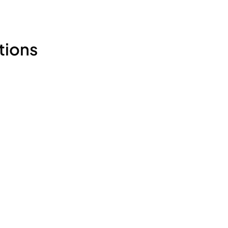
tions