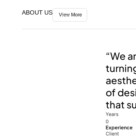
ABOUT US
View More
“We ar
turnin
aesthe
of des
that s
Years
0
Experience
Client