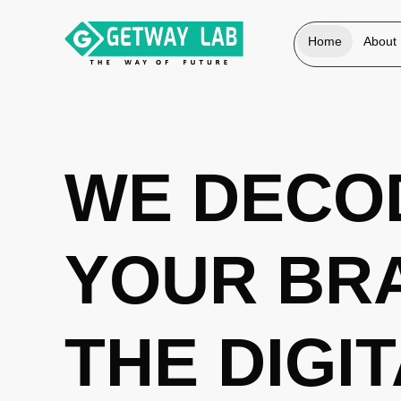
Home
About
WE DECO
YOUR BR
THE DIGI