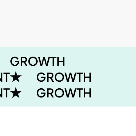
GROWTH
NT
GROWTH
NT
GROWTH