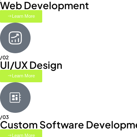
Web Development
Learn More
/02
UI/UX Design
Learn More
/03
Custom Software Developm
Learn More