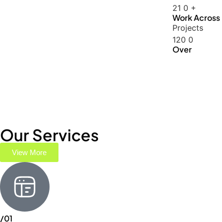
21
0
+
Work Across
Projects
120
0
Over
Our Services
View More
/01